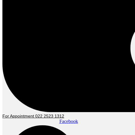
For Appointment 022 2523 1312
Facebook