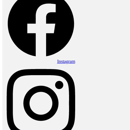
Instagram