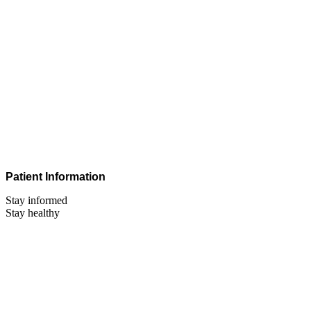
Patient Information
Stay informed
Stay healthy