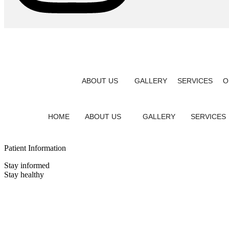
ABOUT US
GALLERY
SERVICES
O
HOME
ABOUT US
GALLERY
SERVICES
Patient Information
Stay informed
Stay healthy