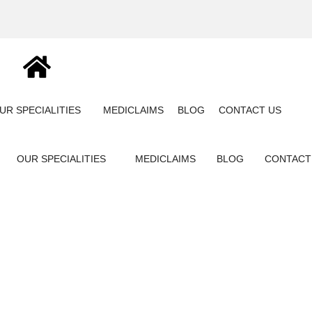
UR SPECIALITIES
MEDICLAIMS
BLOG
CONTACT US
OUR SPECIALITIES
MEDICLAIMS
BLOG
CONTACT