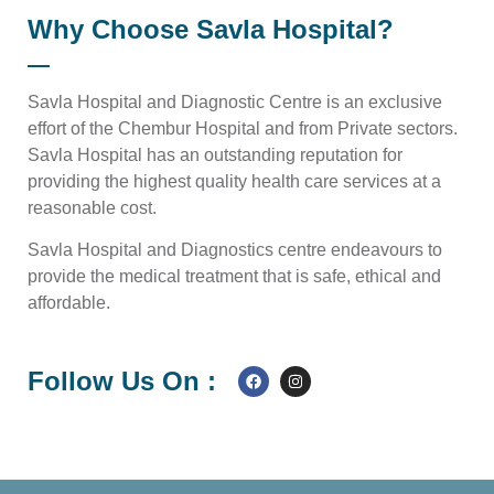
Why Choose Savla Hospital?
Savla Hospital and Diagnostic Centre is an exclusive
effort of the Chembur Hospital and from Private sectors.
Savla Hospital has an outstanding reputation for
providing the highest quality health care services at a
reasonable cost.
Savla Hospital and Diagnostics centre endeavours to
provide the medical treatment that is safe, ethical and
affordable.
Follow Us On :