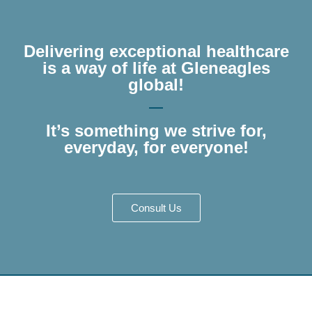
Delivering exceptional healthcare
is a way of life at Gleneagles
global!
It’s something we strive for,
everyday, for everyone!
Consult Us