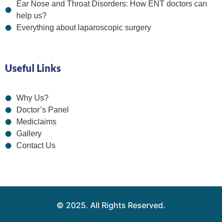
Ear Nose and Throat Disorders: How ENT doctors can
help us?
Everything about laparoscopic surgery
Useful Links
Why Us?
Doctor’s Panel
Mediclaims
Gallery
Contact Us
© 2025. All Rights Reserved.