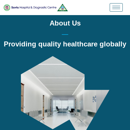
About Us
Providing quality healthcare globally