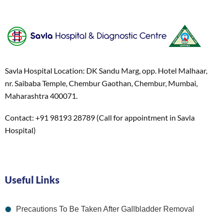
Savla Hospital Location: DK Sandu Marg, opp. Hotel Malhaar,
nr. Saibaba Temple, Chembur Gaothan, Chembur, Mumbai,
Maharashtra 400071.
Contact: +91 98193 28789 (Call for appointment in Savla
Hospital)
Useful Links
Precautions To Be Taken After Gallbladder Removal