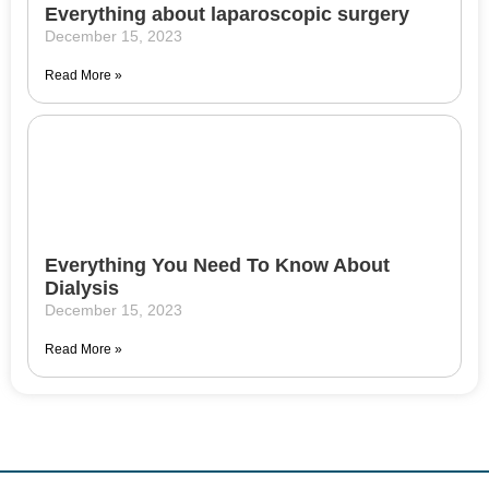
Everything about laparoscopic surgery
December 15, 2023
Read More »
Everything You Need To Know About
Dialysis
December 15, 2023
Read More »