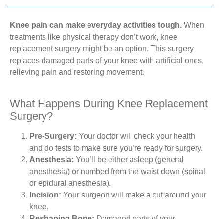
Knee pain can make everyday activities tough.
When
treatments like physical therapy don’t work, knee
replacement surgery might be an option. This surgery
replaces damaged parts of your knee with artificial ones,
relieving pain and restoring movement.
What Happens During Knee Replacement
Surgery?
Pre-Surgery:
Your doctor will check your health
and do tests to make sure you’re ready for surgery.
Anesthesia:
You’ll be either asleep (general
anesthesia) or numbed from the waist down (spinal
or epidural anesthesia).
Incision:
Your surgeon will make a cut around your
knee.
Reshaping Bone:
Damaged parts of your