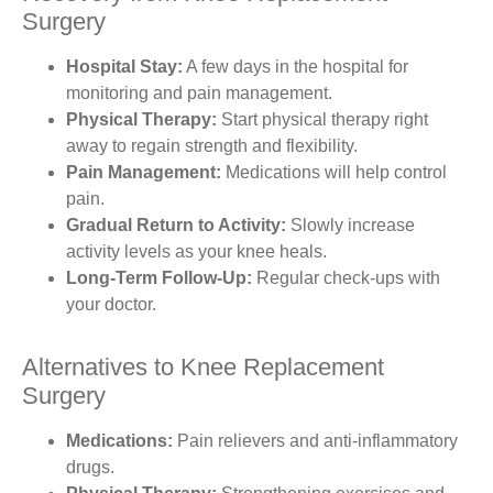
Surgery
Hospital Stay:
A few days in the hospital for
monitoring and pain management.
Physical Therapy:
Start physical therapy right
away to regain strength and flexibility.
Pain Management:
Medications will help control
pain.
Gradual Return to Activity:
Slowly increase
activity levels as your knee heals.
Long-Term Follow-Up:
Regular check-ups with
your doctor.
Alternatives to Knee Replacement
Surgery
Medications:
Pain relievers and anti-inflammatory
drugs.