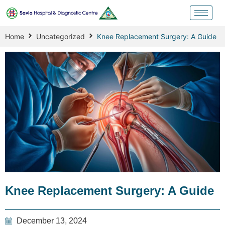
Home
Uncategorized
Knee Replacement Surgery: A Guide
Knee Replacement Surgery: A Guide
December 13, 2024