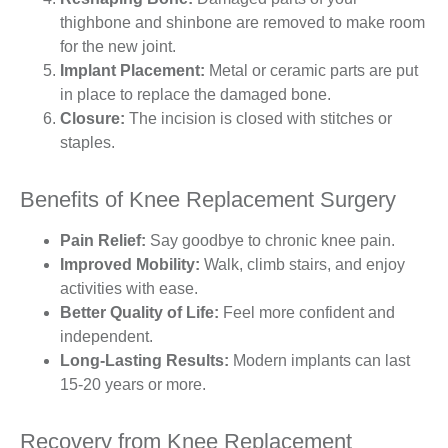
thighbone and shinbone are removed to make room
for the new joint.
Implant Placement:
Metal or ceramic parts are put
in place to replace the damaged bone.
Closure:
The incision is closed with stitches or
staples.
Benefits of Knee Replacement Surgery
Pain Relief:
Say goodbye to chronic knee pain.
Improved Mobility:
Walk, climb stairs, and enjoy
activities with ease.
Better Quality of Life:
Feel more confident and
independent.
Long-Lasting Results:
Modern implants can last
15-20 years or more.
Recovery from Knee Replacement