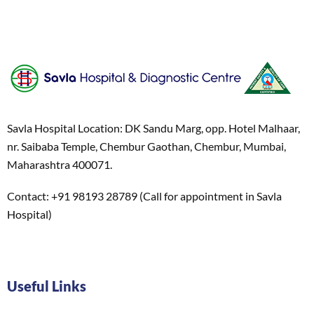
Savla Hospital Location: DK Sandu Marg, opp. Hotel Malhaar,
nr. Saibaba Temple, Chembur Gaothan, Chembur, Mumbai,
Maharashtra 400071.
Contact: +91 98193 28789 (Call for appointment in Savla
Hospital)
Useful Links