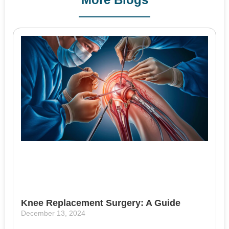
Knee Replacement Surgery: A Guide
December 13, 2024