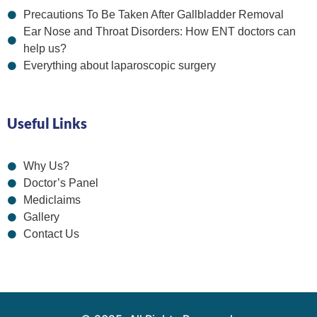
Precautions To Be Taken After Gallbladder Removal
Ear Nose and Throat Disorders: How ENT doctors can
help us?
Everything about laparoscopic surgery
Useful Links
Why Us?
Doctor’s Panel
Mediclaims
Gallery
Contact Us