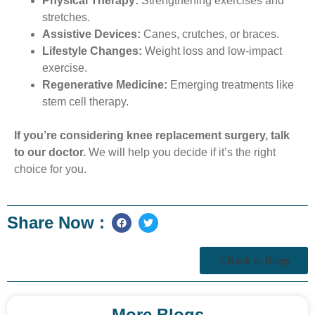
Physical Therapy:
Strengthening exercises and
stretches.
Assistive Devices:
Canes, crutches, or braces.
Lifestyle Changes:
Weight loss and low-impact
exercise.
Regenerative Medicine:
Emerging treatments like
stem cell therapy.
If you’re considering knee replacement surgery, talk
to our doctor.
We will help you decide if it’s the right
choice for you.
Share Now :
Back to Blogs
More Blogs