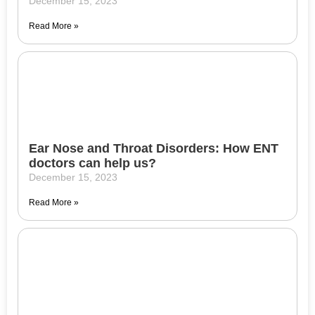
December 15, 2023
Read More »
Ear Nose and Throat Disorders: How ENT
doctors can help us?
December 15, 2023
Read More »