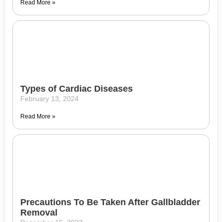
Read More »
Types of Cardiac Diseases
February 13, 2024
Read More »
Precautions To Be Taken After Gallbladder
Removal