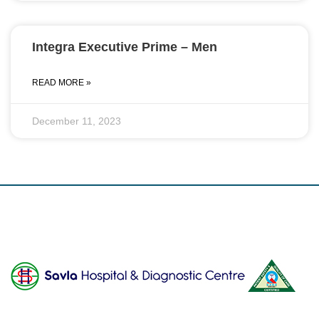
Integra Executive Prime – Men
READ MORE »
December 11, 2023