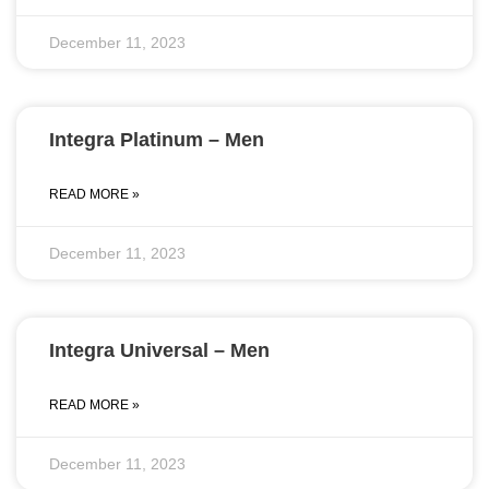
December 11, 2023
Integra Platinum – Men
READ MORE »
December 11, 2023
Integra Universal – Men
READ MORE »
December 11, 2023