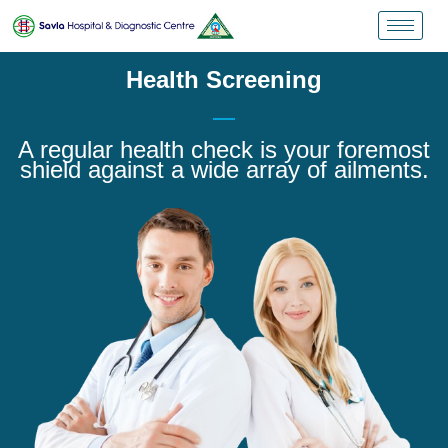
Health Screening
A regular health check is your foremost
shield against a wide array of ailments.