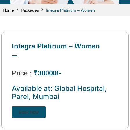
Home
Packages
Integra Platinum – Women
Integra Platinum – Women
Price :
₹30000/-
Available at: Global Hospital,
Parel, Mumbai
Book Now