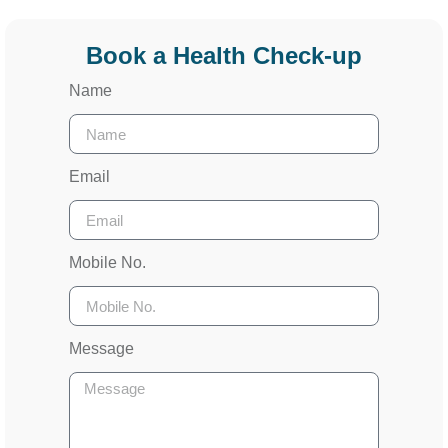
Book a Health Check-up
Name
Email
Mobile No.
Message