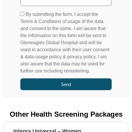
By submitting the form, I accept the
Terms & Conditions of usage of the data
and consent to the same. I am aware that
the information on this form will be sent to
Gleneagles Global Hospital and will be
used in accordance with their user consent
& data usage policy & privacy policy. I am
also aware that the data may be used for
further use including remarketing.
Send
Other Health Screening Packages
Integra Universal – Women