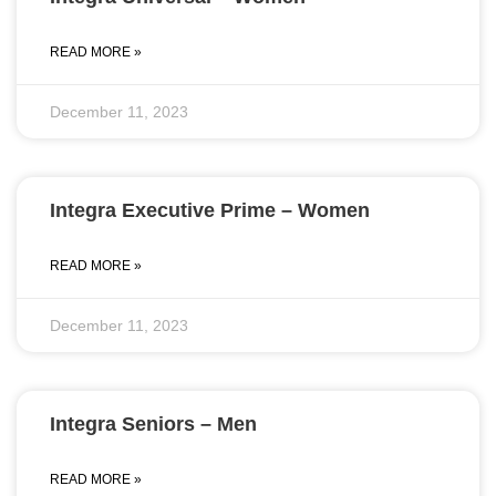
READ MORE »
December 11, 2023
Integra Executive Prime – Women
READ MORE »
December 11, 2023
Integra Seniors – Men
READ MORE »