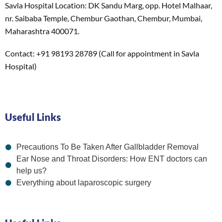
Savla Hospital Location: DK Sandu Marg, opp. Hotel Malhaar,
nr. Saibaba Temple, Chembur Gaothan, Chembur, Mumbai,
Maharashtra 400071.
Contact: +91 98193 28789 (Call for appointment in Savla
Hospital)
Useful Links
Precautions To Be Taken After Gallbladder Removal
Ear Nose and Throat Disorders: How ENT doctors can
help us?
Everything about laparoscopic surgery