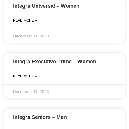
Integra Universal – Women
READ MORE »
December 11, 2023
Integra Executive Prime – Women
READ MORE »
December 11, 2023
Integra Seniors – Men