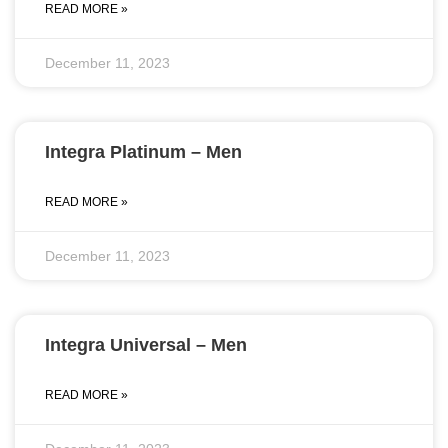
READ MORE »
December 11, 2023
Integra Platinum – Men
READ MORE »
December 11, 2023
Integra Universal – Men
READ MORE »