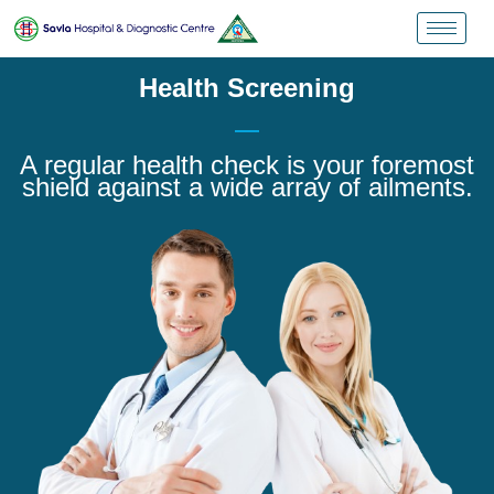
Health Screening
A regular health check is your foremost
shield against a wide array of ailments.