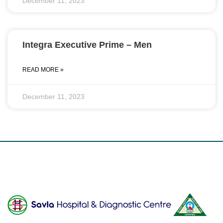
December 11, 2023
Integra Executive Prime – Men
READ MORE »
December 11, 2023