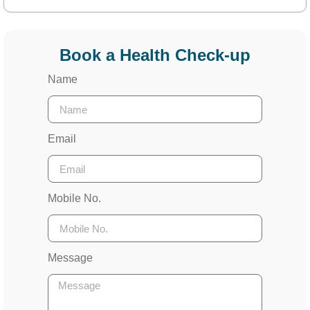
Book a Health Check-up
Name
Email
Mobile No.
Message