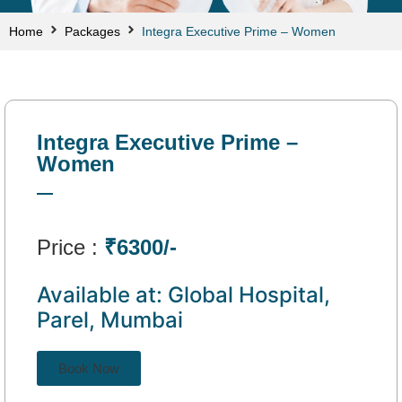
Home
Packages
Integra Executive Prime – Women
Integra Executive Prime –
Women
Price :
₹6300/-
Available at: Global Hospital,
Parel, Mumbai
Book Now