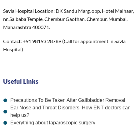
Savla Hospital Location: DK Sandu Marg, opp. Hotel Malhaar,
nr. Saibaba Temple, Chembur Gaothan, Chembur, Mumbai,
Maharashtra 400071.
Contact: +91 98193 28789 (Call for appointment in Savla
Hospital)
Useful Links
Precautions To Be Taken After Gallbladder Removal
Ear Nose and Throat Disorders: How ENT doctors can
help us?
Everything about laparoscopic surgery