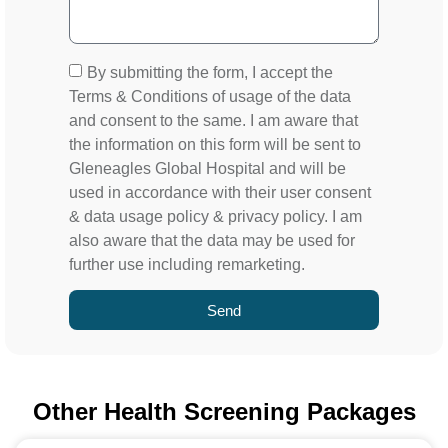
By submitting the form, I accept the
Terms & Conditions of usage of the data
and consent to the same. I am aware that
the information on this form will be sent to
Gleneagles Global Hospital and will be
used in accordance with their user consent
& data usage policy & privacy policy. I am
also aware that the data may be used for
further use including remarketing.
Send
Other Health Screening Packages