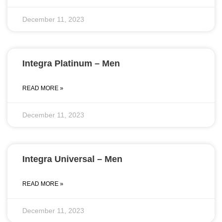
December 11, 2023
Integra Platinum – Men
READ MORE »
December 11, 2023
Integra Universal – Men
READ MORE »
December 11, 2023