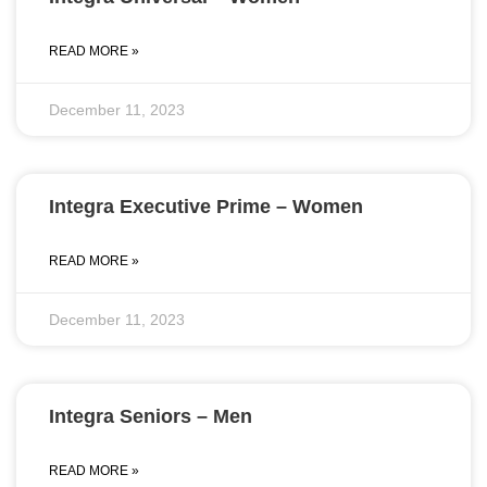
READ MORE »
December 11, 2023
Integra Executive Prime – Women
READ MORE »
December 11, 2023
Integra Seniors – Men
READ MORE »