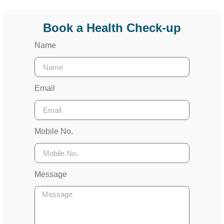
Book a Health Check-up
Name
Email
Mobile No.
Message