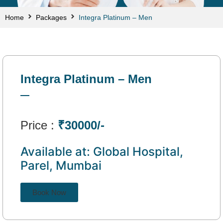
Home
Packages
Integra Platinum – Men
Integra Platinum – Men
Price :
₹30000/-
Available at: Global Hospital,
Parel, Mumbai
Book Now