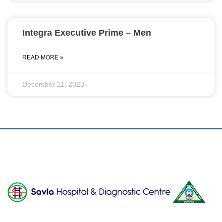
Integra Executive Prime – Men
READ MORE »
December 11, 2023