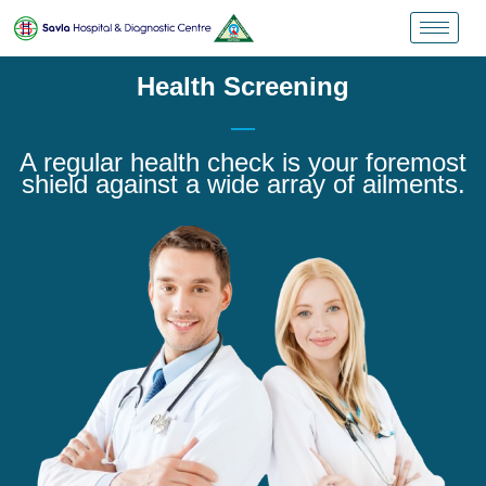
Health Screening
A regular health check is your foremost
shield against a wide array of ailments.