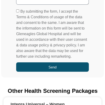
By submitting the form, I accept the
Terms & Conditions of usage of the data
and consent to the same. I am aware that
the information on this form will be sent to
Gleneagles Global Hospital and will be
used in accordance with their user consent
& data usage policy & privacy policy. I am
also aware that the data may be used for
further use including remarketing.
Send
Other Health Screening Packages
Integra Universal – Women