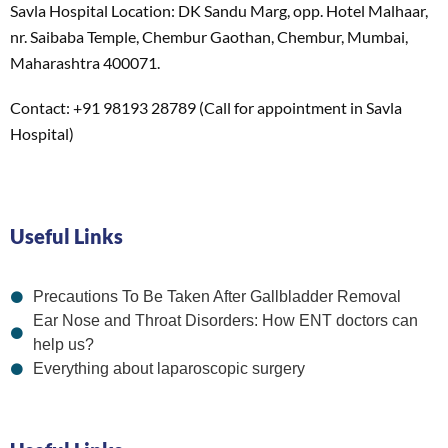
Savla Hospital Location: DK Sandu Marg, opp. Hotel Malhaar,
nr. Saibaba Temple, Chembur Gaothan, Chembur, Mumbai,
Maharashtra 400071.
Contact: +91 98193 28789 (Call for appointment in Savla
Hospital)
Useful Links
Precautions To Be Taken After Gallbladder Removal
Ear Nose and Throat Disorders: How ENT doctors can
help us?
Everything about laparoscopic surgery