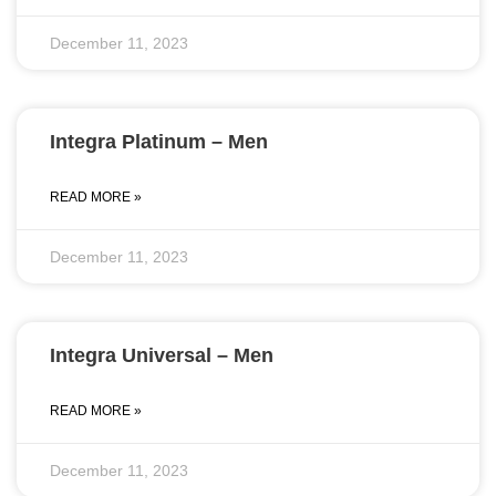
December 11, 2023
Integra Platinum – Men
READ MORE »
December 11, 2023
Integra Universal – Men
READ MORE »
December 11, 2023