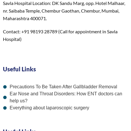
Savla Hospital Location: DK Sandu Marg, opp. Hotel Malhaar,
nr. Saibaba Temple, Chembur Gaothan, Chembur, Mumbai,
Maharashtra 400071.
Contact: +91 98193 28789 (Call for appointment in Savla
Hospital)
Useful Links
Precautions To Be Taken After Gallbladder Removal
Ear Nose and Throat Disorders: How ENT doctors can
help us?
Everything about laparoscopic surgery