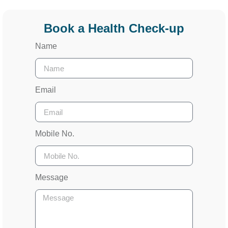
Book a Health Check-up
Name
Email
Mobile No.
Message