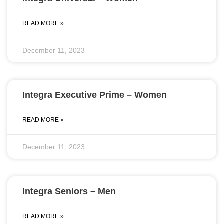
READ MORE »
December 11, 2023
Integra Executive Prime – Women
READ MORE »
December 11, 2023
Integra Seniors – Men
READ MORE »