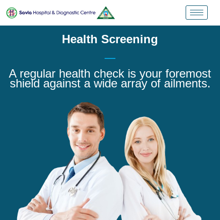
Health Screening
A regular health check is your foremost
shield against a wide array of ailments.