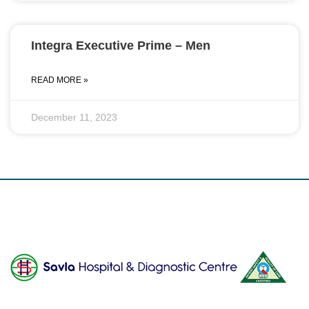
Integra Executive Prime – Men
READ MORE »
December 11, 2023