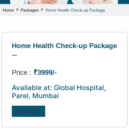
Home
Packages
Home Health Check-up Package
Home Health Check-up Package
Price :
₹3999/-
Available at: Global Hospital,
Parel, Mumbai
Book Now