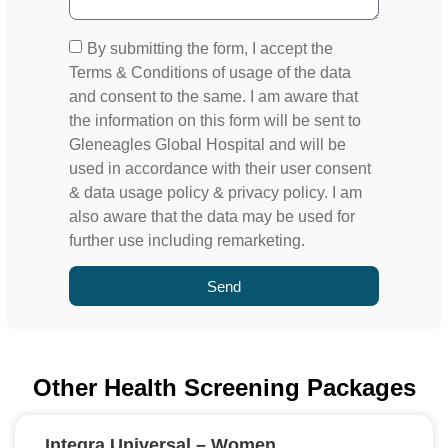
By submitting the form, I accept the
Terms & Conditions of usage of the data
and consent to the same. I am aware that
the information on this form will be sent to
Gleneagles Global Hospital and will be
used in accordance with their user consent
& data usage policy & privacy policy. I am
also aware that the data may be used for
further use including remarketing.
Send
Other Health Screening Packages
Integra Universal – Women