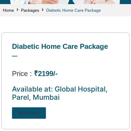
Home
Packages
Diabetic Home Care Package
Diabetic Home Care Package
Price :
₹2199/-
Available at: Global Hospital,
Parel, Mumbai
Book Now