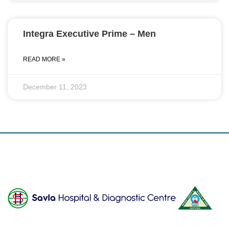
Integra Executive Prime – Men
READ MORE »
December 11, 2023