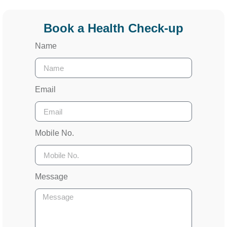
Book a Health Check-up
Name
Email
Mobile No.
Message