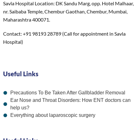
Savla Hospital Location: DK Sandu Marg, opp. Hotel Malhaar,
nr. Saibaba Temple, Chembur Gaothan, Chembur, Mumbai,
Maharashtra 400071.
Contact: +91 98193 28789 (Call for appointment in Savla
Hospital)
Useful Links
Precautions To Be Taken After Gallbladder Removal
Ear Nose and Throat Disorders: How ENT doctors can
help us?
Everything about laparoscopic surgery