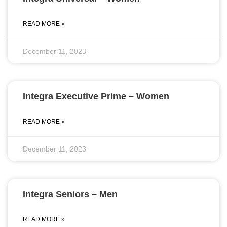
READ MORE »
December 11, 2023
Integra Executive Prime – Women
READ MORE »
December 11, 2023
Integra Seniors – Men
READ MORE »