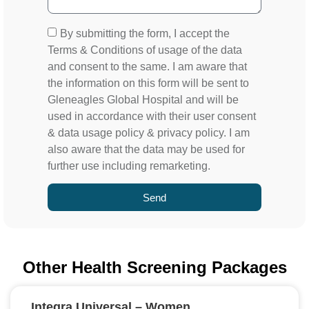
By submitting the form, I accept the
Terms & Conditions of usage of the data
and consent to the same. I am aware that
the information on this form will be sent to
Gleneagles Global Hospital and will be
used in accordance with their user consent
& data usage policy & privacy policy. I am
also aware that the data may be used for
further use including remarketing.
Send
Other Health Screening Packages
Integra Universal – Women