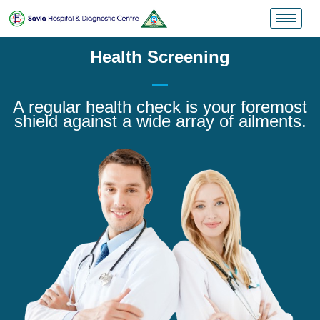
Health Screening
A regular health check is your foremost
shield against a wide array of ailments.