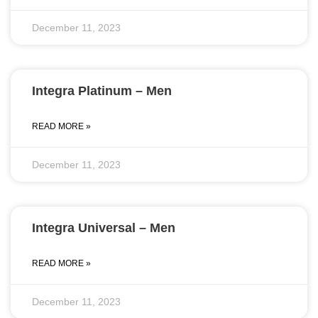
December 11, 2023
Integra Platinum – Men
READ MORE »
December 11, 2023
Integra Universal – Men
READ MORE »
December 11, 2023