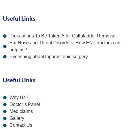
Useful Links
Precautions To Be Taken After Gallbladder Removal
Ear Nose and Throat Disorders: How ENT doctors can
help us?
Everything about laparoscopic surgery
Useful Links
Why Us?
Doctor’s Panel
Mediclaims
Gallery
Contact Us