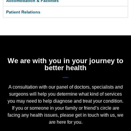
Accomodation & Facilities
Patient Relations
We are with you in your journey to
better health
A consultation with our panel of doctors, specialists and
surgeons will help you determine what kind of services
you may need to help diagnose and treat your condition.
If you or someone in your family or friend’s circle are
facing any health issues, please get in touch with us, we
are here for you.