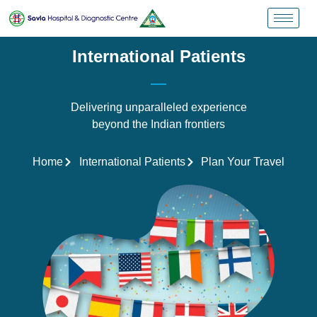
International Patients
Delivering unparalleled experience
beyond the Indian frontiers
Home
International Patients
Plan Your Travel