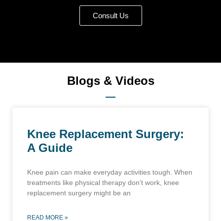
Consult Us
Blogs & Videos
Knee Replacement Surgery:
A Guide
Knee pain can make everyday activities tough. When
treatments like physical therapy don’t work, knee
replacement surgery might be an
READ MORE »