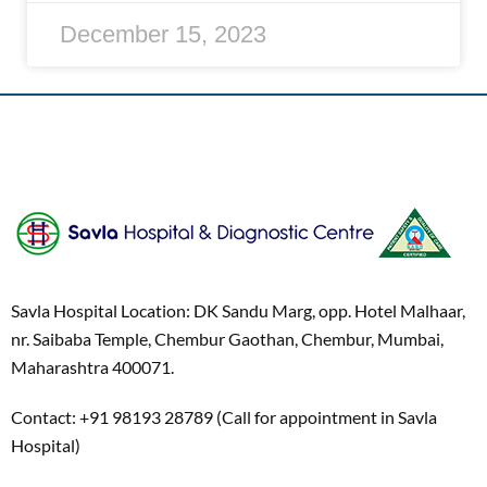
December 15, 2023
Savla Hospital Location: DK Sandu Marg, opp. Hotel Malhaar,
nr. Saibaba Temple, Chembur Gaothan, Chembur, Mumbai,
Maharashtra 400071.
Contact: +91 98193 28789 (Call for appointment in Savla
Hospital)