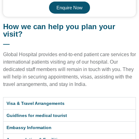
Enquire Now
How we can help you plan your
visit?
Global Hospital provides end-to-end patient care services for
international patients visiting any of our hospital. Our
dedicated staff members will remain in touch with you. They
will help in securing appointments, visas, assisting with the
travel arrangements, and stay in India.
Visa & Travel Arrangements
Guidlines for medical tourist
Embassy Information