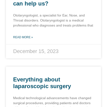
can help us?
Otolaryngologist, a specialist for Ear, Nose, and
Throat disorders. Otolaryngologist is a medical
professional who diagnoses and treats problems that
READ MORE »
December 15, 2023
Everything about
laparoscopic surgery
Medical technological advancements have changed
surgical procedures, providing patients and doctors