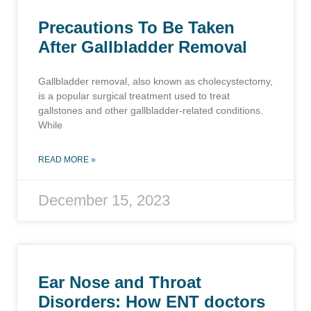
Precautions To Be Taken
After Gallbladder Removal
Gallbladder removal, also known as cholecystectomy,
is a popular surgical treatment used to treat
gallstones and other gallbladder-related conditions.
While
READ MORE »
December 15, 2023
Ear Nose and Throat
Disorders: How ENT doctors