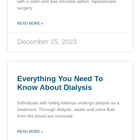
with a safer and less intrusive option: laparoscopic
surgery.
READ MORE »
December 15, 2023
Everything You Need To
Know About Dialysis
Individuals with failing kidneys undergo dialysis as a
treatment. Through dialysis, waste and extra fluid
from the blood are removed.
READ MORE »