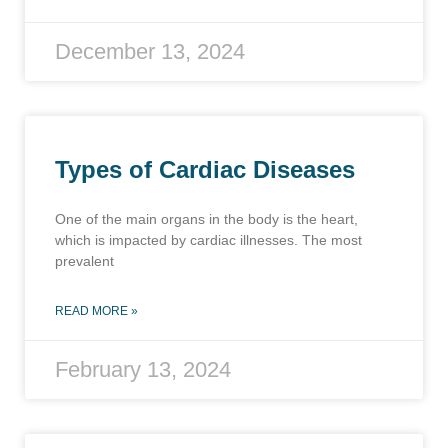
December 13, 2024
Types of Cardiac Diseases
One of the main organs in the body is the heart,
which is impacted by cardiac illnesses. The most
prevalent
READ MORE »
February 13, 2024