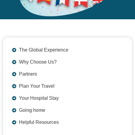
The Global Experience
Why Choose Us?
Partners
Plan Your Travel
Your Hospital Stay
Going home
Helpful Resources