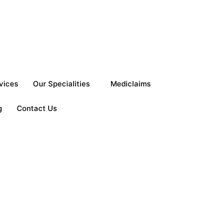
vices
Our Specialities
Mediclaims
g
Contact Us