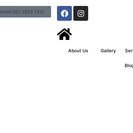
tment 022 2523 1312
About Us
Gallery
Ser
Blo