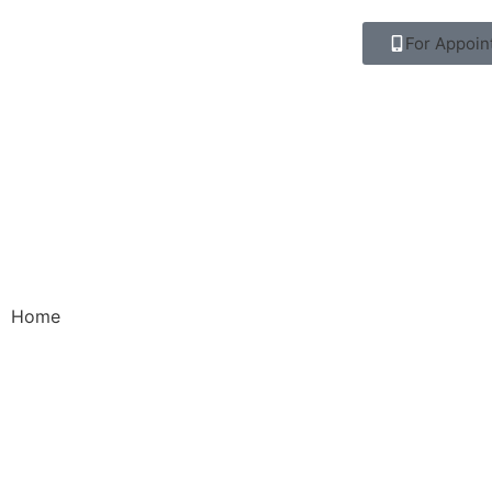
For Appoin
Home