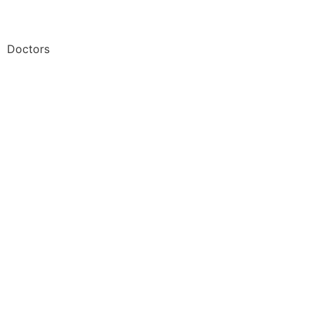
Doctors