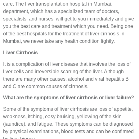
care. The liver transplantation hospital in Mumbai,
department, which has a specialized team of doctors,
specialists, and nurses, will get to you immediately and give
you the best care and treatment which you need. Being one
of the best hospitals for the treatment of liver cirrhosis in
Mumbai, we never take any health condition lightly.
Liver Cirrhosis
It is a complication of liver disease that involves the loss of
liver cells and irreversible scarring of the liver. Although
there are many other causes, alcohol and viral hepatitis B
and C are common causes of cirrhosis.
What are the symptoms of liver cirrhosis or liver failure?
Some of the symptoms of liver cirrhosis are loss of appetite,
weakness, itching, easy bruising, yellowing of the skin
(jaundice), and fatigue. These symptoms can be diagnosed
by physical examinations, blood tests and can be confirmed
by liver biopsy.