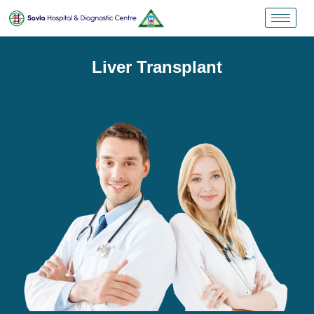
Liver Transplant