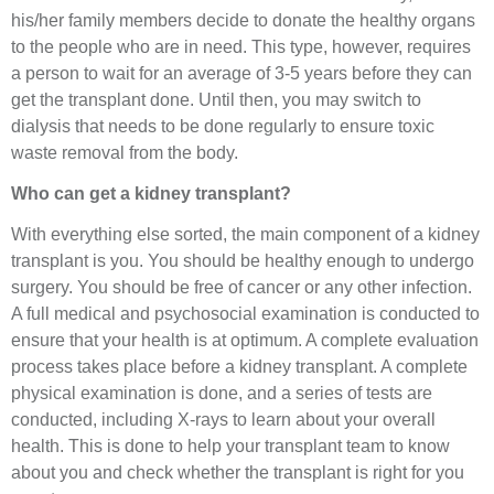
his/her family members decide to donate the healthy organs
to the people who are in need. This type, however, requires
a person to wait for an average of 3-5 years before they can
get the transplant done. Until then, you may switch to
dialysis that needs to be done regularly to ensure toxic
waste removal from the body.
Who can get a kidney transplant?
With everything else sorted, the main component of a kidney
transplant is you. You should be healthy enough to undergo
surgery. You should be free of cancer or any other infection.
A full medical and psychosocial examination is conducted to
ensure that your health is at optimum. A complete evaluation
process takes place before a kidney transplant. A complete
physical examination is done, and a series of tests are
conducted, including X-rays to learn about your overall
health. This is done to help your transplant team to know
about you and check whether the transplant is right for you