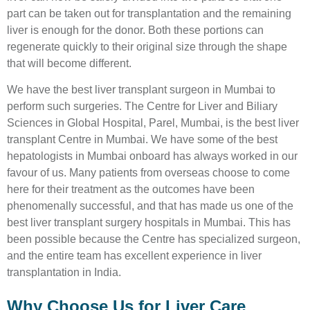
part can be taken out for transplantation and the remaining
liver is enough for the donor. Both these portions can
regenerate quickly to their original size through the shape
that will become different.
We have the best liver transplant surgeon in Mumbai to
perform such surgeries. The Centre for Liver and Biliary
Sciences in Global Hospital, Parel, Mumbai, is the best liver
transplant Centre in Mumbai. We have some of the best
hepatologists in Mumbai onboard has always worked in our
favour of us. Many patients from overseas choose to come
here for their treatment as the outcomes have been
phenomenally successful, and that has made us one of the
best liver transplant surgery hospitals in Mumbai. This has
been possible because the Centre has specialized surgeon,
and the entire team has excellent experience in liver
transplantation in India.
Why Choose Us for Liver Care