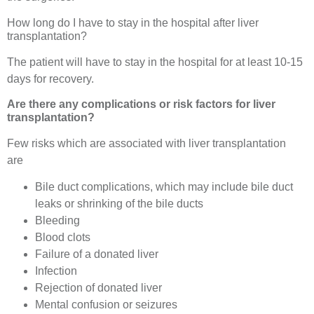
How long do I have to stay in the hospital after liver
transplantation?
The patient will have to stay in the hospital for at least 10-15
days for recovery.
Are there any complications or risk factors for liver
transplantation?
Few risks which are associated with liver transplantation
are
Bile duct complications, which may include bile duct
leaks or shrinking of the bile ducts
Bleeding
Blood clots
Failure of a donated liver
Infection
Rejection of donated liver
Mental confusion or seizures