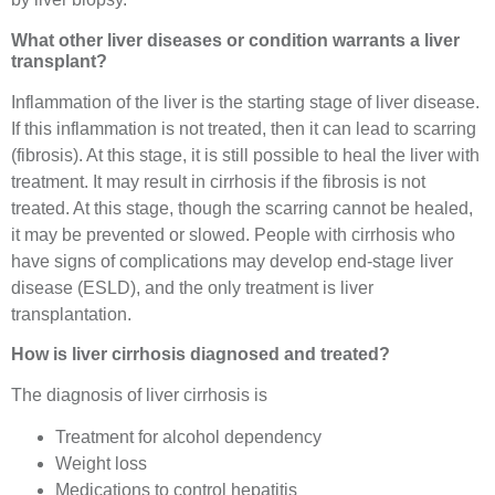
What other liver diseases or condition warrants a liver
transplant?
Inflammation of the liver is the starting stage of liver disease.
If this inflammation is not treated, then it can lead to scarring
(fibrosis). At this stage, it is still possible to heal the liver with
treatment. It may result in cirrhosis if the fibrosis is not
treated. At this stage, though the scarring cannot be healed,
it may be prevented or slowed. People with cirrhosis who
have signs of complications may develop end-stage liver
disease (ESLD), and the only treatment is liver
transplantation.
How is liver cirrhosis diagnosed and treated?
The diagnosis of liver cirrhosis is
Treatment for alcohol dependency
Weight loss
Medications to control hepatitis