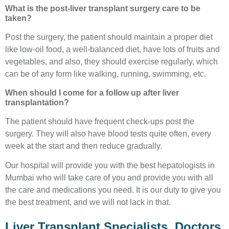
What is the post-liver transplant surgery care to be
taken?
Post the surgery, the patient should maintain a proper diet
like low-oil food, a well-balanced diet, have lots of fruits and
vegetables, and also, they should exercise regularly, which
can be of any form like walking, running, swimming, etc.
When should I come for a follow up after liver
transplantation?
The patient should have frequent check-ups post the
surgery. They will also have blood tests quite often, every
week at the start and then reduce gradually.
Our hospital will provide you with the best hepatologists in
Mumbai who will take care of you and provide you with all
the care and medications you need. It is our duty to give you
the best treatment, and we will not lack in that.
Liver Transplant Specialists, Doctors