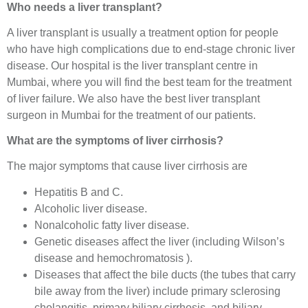
Who needs a liver transplant?
A liver transplant is usually a treatment option for people
who have high complications due to end-stage chronic liver
disease. Our hospital is the liver transplant centre in
Mumbai, where you will find the best team for the treatment
of liver failure. We also have the best liver transplant
surgeon in Mumbai for the treatment of our patients.
What are the symptoms of liver cirrhosis?
The major symptoms that cause liver cirrhosis are
Hepatitis B and C.
Alcoholic liver disease.
Nonalcoholic fatty liver disease.
Genetic diseases affect the liver (including Wilson’s
disease and hemochromatosis ).
Diseases that affect the bile ducts (the tubes that carry
bile away from the liver) include primary sclerosing
cholangitis, primary biliary cirrhosis, and biliary