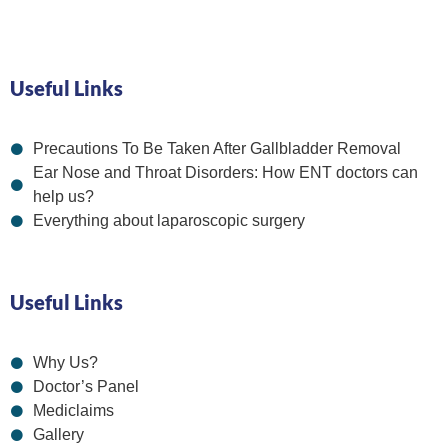
Useful Links
Precautions To Be Taken After Gallbladder Removal
Ear Nose and Throat Disorders: How ENT doctors can
help us?
Everything about laparoscopic surgery
Useful Links
Why Us?
Doctor’s Panel
Mediclaims
Gallery