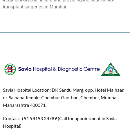
transplant surgeries in Mumbai.
Savla Hospital Location: DK Sandu Marg, opp. Hotel Malhaar,
nr. Saibaba Temple, Chembur Gaothan, Chembur, Mumbai,
Maharashtra 400071.
Contact: +91 98193 28789 (Call for appointment in Savla
Hospital)