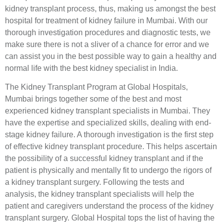
kidney transplant process, thus, making us amongst the best
hospital for treatment of kidney failure in Mumbai. With our
thorough investigation procedures and diagnostic tests, we
make sure there is not a sliver of a chance for error and we
can assist you in the best possible way to gain a healthy and
normal life with the best kidney specialist in India.
The Kidney Transplant Program at Global Hospitals,
Mumbai brings together some of the best and most
experienced kidney transplant specialists in Mumbai. They
have the expertise and specialized skills, dealing with end-
stage kidney failure. A thorough investigation is the first step
of effective kidney transplant procedure. This helps ascertain
the possibility of a successful kidney transplant and if the
patient is physically and mentally fit to undergo the rigors of
a kidney transplant surgery. Following the tests and
analysis, the kidney transplant specialists will help the
patient and caregivers understand the process of the kidney
transplant surgery. Global Hospital tops the list of having the