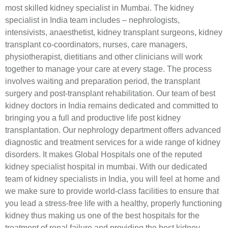
most skilled kidney specialist in Mumbai. The kidney
specialist in India team includes – nephrologists,
intensivists, anaesthetist, kidney transplant surgeons, kidney
transplant co-coordinators, nurses, care managers,
physiotherapist, dietitians and other clinicians will work
together to manage your care at every stage. The process
involves waiting and preparation period, the transplant
surgery and post-transplant rehabilitation. Our team of best
kidney doctors in India remains dedicated and committed to
bringing you a full and productive life post kidney
transplantation. Our nephrology department offers advanced
diagnostic and treatment services for a wide range of kidney
disorders. It makes Global Hospitals one of the reputed
kidney specialist hospital in mumbai. With our dedicated
team of kidney specialists in India, you will feel at home and
we make sure to provide world-class facilities to ensure that
you lead a stress-free life with a healthy, properly functioning
kidney thus making us one of the best hospitals for the
treatment of renal failure and providing the best kidney