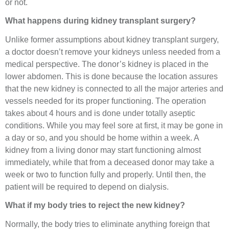
or not.
What happens during kidney transplant surgery?
Unlike former assumptions about kidney transplant surgery,
a doctor doesn’t remove your kidneys unless needed from a
medical perspective. The donor’s kidney is placed in the
lower abdomen. This is done because the location assures
that the new kidney is connected to all the major arteries and
vessels needed for its proper functioning. The operation
takes about 4 hours and is done under totally aseptic
conditions. While you may feel sore at first, it may be gone in
a day or so, and you should be home within a week. A
kidney from a living donor may start functioning almost
immediately, while that from a deceased donor may take a
week or two to function fully and properly. Until then, the
patient will be required to depend on dialysis.
What if my body tries to reject the new kidney?
Normally, the body tries to eliminate anything foreign that