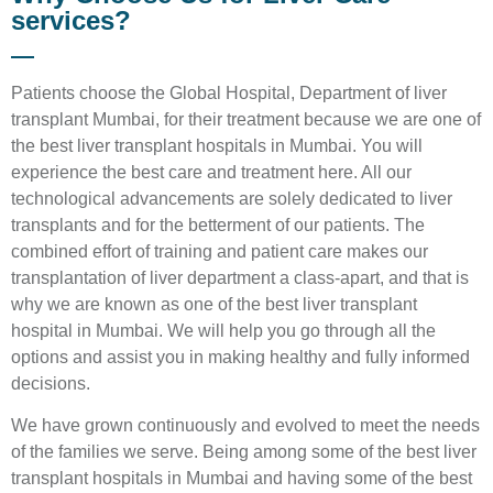
services?
Patients choose the Global Hospital, Department of liver
transplant Mumbai, for their treatment because we are one of
the best liver transplant hospitals in Mumbai. You will
experience the best care and treatment here. All our
technological advancements are solely dedicated to liver
transplants and for the betterment of our patients. The
combined effort of training and patient care makes our
transplantation of liver department a class-apart, and that is
why we are known as one of the best liver transplant
hospital in Mumbai. We will help you go through all the
options and assist you in making healthy and fully informed
decisions.
We have grown continuously and evolved to meet the needs
of the families we serve. Being among some of the best liver
transplant hospitals in Mumbai and having some of the best