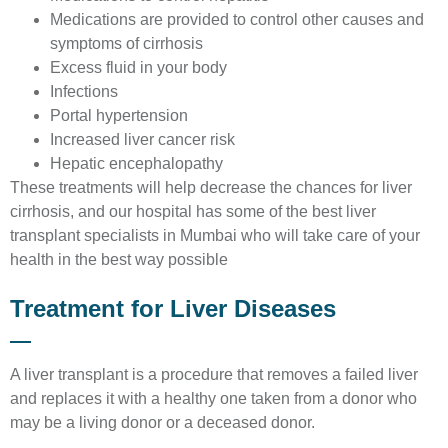
Medications are provided to control other causes and
symptoms of cirrhosis
Excess fluid in your body
Infections
Portal hypertension
Increased liver cancer risk
Hepatic encephalopathy
These treatments will help decrease the chances for liver
cirrhosis, and our hospital has some of the best liver
transplant specialists in Mumbai who will take care of your
health in the best way possible
Treatment for Liver Diseases
A liver transplant is a procedure that removes a failed liver
and replaces it with a healthy one taken from a donor who
may be a living donor or a deceased donor.