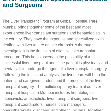
and Surgeons
The Liver Transplant Program at Global Hospital, Parel,
Mumbai brings together some of the best and most
experienced liver transplant surgeons and hepatologists in
the country. They have the expertise and specialized skills,
dealing with liver failure or liver cirrhosis. A thorough
investigation is the first step of effective liver transplant
procedure. This helps ascertain the possibility of a
successful liver transplant and if the patient is physically and
mentally fit to undergo the rigors of a liver transplant surgery.
Following the tests and analysis, the liver team will help the
patient and caregivers understand the process of the liver
transplant surgery. The multidisciplinary team at our liver
transplant hospital in Mumbai includes hepatologists,
intensivists, anesthetists, liver transplant surgeons, liver
transplant coordinators, nurses, care managers,
physiotherapists, dietitians, and other clinicians. Together,