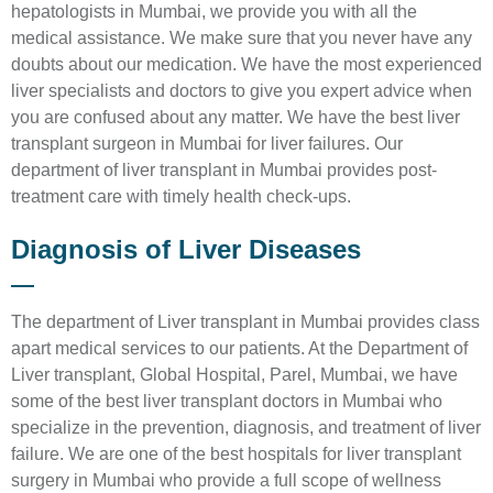
hepatologists in Mumbai, we provide you with all the
medical assistance. We make sure that you never have any
doubts about our medication. We have the most experienced
liver specialists and doctors to give you expert advice when
you are confused about any matter. We have the best liver
transplant surgeon in Mumbai for liver failures. Our
department of liver transplant in Mumbai provides post-
treatment care with timely health check-ups.
Diagnosis of Liver Diseases
The department of Liver transplant in Mumbai provides class
apart medical services to our patients. At the Department of
Liver transplant, Global Hospital, Parel, Mumbai, we have
some of the best liver transplant doctors in Mumbai who
specialize in the prevention, diagnosis, and treatment of liver
failure. We are one of the best hospitals for liver transplant
surgery in Mumbai who provide a full scope of wellness