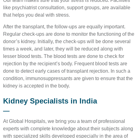
Our team makes sure that your stress is reduced. Facilities
like psychiatrist consultation, support groups, are available
that helps you deal with stress.
After the transplant, the follow-ups are equally important.
Regular check-ups are done to monitor the functioning of the
donor’s kidney. Initially, the check-ups will be done several
times a week, and later, they will be reduced along with
lesser blood tests. The blood tests are done to check for
rejection by the recipient’s body. Frequent blood tests are
done to detect early cases of transplant rejection. In such a
condition, immunosuppressants are given to ensure that the
kidney is accepted in the body.
Kidney Specialists in India
At Global Hospitals, we bring you a team of professional
experts with complete knowledge about their subjects along
with specialized skills developed especially in the area of