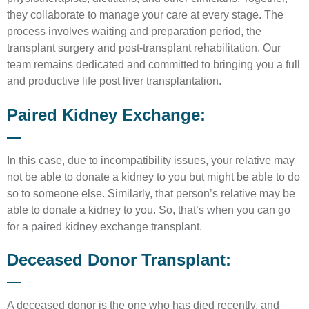
they collaborate to manage your care at every stage. The
process involves waiting and preparation period, the
transplant surgery and post-transplant rehabilitation. Our
team remains dedicated and committed to bringing you a full
and productive life post liver transplantation.
Paired Kidney Exchange:
In this case, due to incompatibility issues, your relative may
not be able to donate a kidney to you but might be able to do
so to someone else. Similarly, that person’s relative may be
able to donate a kidney to you. So, that’s when you can go
for a paired kidney exchange transplant.
Deceased Donor Transplant:
A deceased donor is the one who has died recently, and