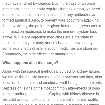
may have entered by chance. But in the case of an organ
transplant, since the body requires the new organ, we need
to make sure that it is not eliminated or any antibodies aren’t
formed against it. Also, to prevent your body from attacking
the new kidney, the patient is given immunosuppressants or
anti-rejection medicines to make the immune system less
active. While anti-rejection medicines are a mandate to
make sure that your body doesn’t harm the new kidney,
some side effects of anti-rejection medicines are observed.
Fortunately, the side effects are manageable.
What happens after discharge?
Along with the surgical methods provided for kidney failure,
we aim at the holistic treatment of our patients and thus, also
focus on the mental and emotional well-being of the patients.
Depression is one of the most common after-effects of long-
term or prolonged illnesses. Coping with kidney disease is
stressful and can take a toll on the patient’s mental health.