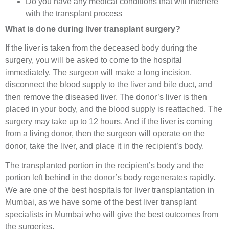
Do you have any medical conditions that will interfere
with the transplant process
What is done during liver transplant surgery?
If the liver is taken from the deceased body during the
surgery, you will be asked to come to the hospital
immediately. The surgeon will make a long incision,
disconnect the blood supply to the liver and bile duct, and
then remove the diseased liver. The donor’s liver is then
placed in your body, and the blood supply is reattached. The
surgery may take up to 12 hours. And if the liver is coming
from a living donor, then the surgeon will operate on the
donor, take the liver, and place it in the recipient’s body.
The transplanted portion in the recipient’s body and the
portion left behind in the donor’s body regenerates rapidly.
We are one of the best hospitals for liver transplantation in
Mumbai, as we have some of the best liver transplant
specialists in Mumbai who will give the best outcomes from
the surgeries.