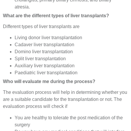
atresia.
What are the different types of liver transplants?
Different types of liver transplants are
Living donor liver transplantation
Cadaver liver transplantation
Domino liver transplantation
Split liver transplantation
Auxiliary liver transplantation
Paediatric liver transplantation
Who will evaluate me during the process?
The evaluation process will help in determining whether you
are a suitable candidate for the transplantation or not. The
evaluation process will check if
You are healthy to tolerate the post medication of the
surgery