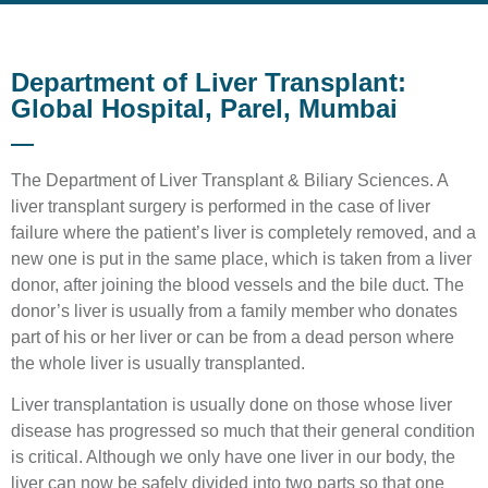
Department of Liver Transplant:
Global Hospital, Parel, Mumbai
The Department of Liver Transplant & Biliary Sciences. A
liver transplant surgery is performed in the case of liver
failure where the patient’s liver is completely removed, and a
new one is put in the same place, which is taken from a liver
donor, after joining the blood vessels and the bile duct. The
donor’s liver is usually from a family member who donates
part of his or her liver or can be from a dead person where
the whole liver is usually transplanted.
Liver transplantation is usually done on those whose liver
disease has progressed so much that their general condition
is critical. Although we only have one liver in our body, the
liver can now be safely divided into two parts so that one