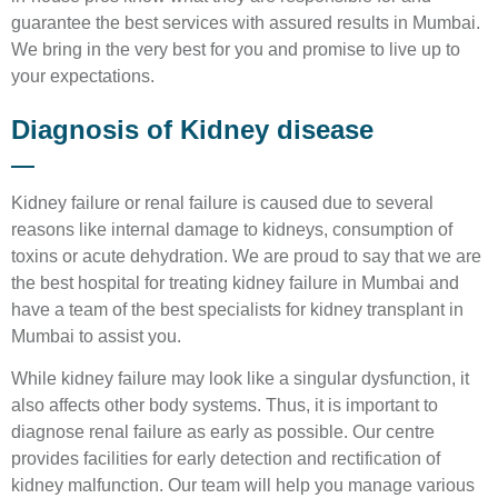
guarantee the best services with assured results in Mumbai.
We bring in the very best for you and promise to live up to
your expectations.
Diagnosis of Kidney disease
Kidney failure or renal failure is caused due to several
reasons like internal damage to kidneys, consumption of
toxins or acute dehydration. We are proud to say that we are
the best hospital for treating kidney failure in Mumbai and
have a team of the best specialists for kidney transplant in
Mumbai to assist you.
While kidney failure may look like a singular dysfunction, it
also affects other body systems. Thus, it is important to
diagnose renal failure as early as possible. Our centre
provides facilities for early detection and rectification of
kidney malfunction. Our team will help you manage various