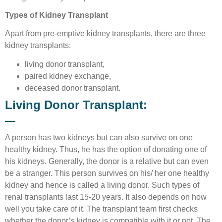
Types of Kidney Transplant
Apart from pre-emptive kidney transplants, there are three
kidney transplants:
living donor transplant,
paired kidney exchange,
deceased donor transplant.
Living Donor Transplant:
A person has two kidneys but can also survive on one
healthy kidney. Thus, he has the option of donating one of
his kidneys. Generally, the donor is a relative but can even
be a stranger. This person survives on his/ her one healthy
kidney and hence is called a living donor. Such types of
renal transplants last 15-20 years. It also depends on how
well you take care of it. The transplant team first checks
whether the donor’s kidney is compatible with it or not. The