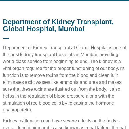
Department of Kidney Transplant,
Global Hospital, Mumbai
Department of Kidney Transplant at Global Hospital is one of
the best kidney transplant hospitals in Mumbai, providing
world-class service from beginning to end. The kidney is a
vital organ required for the proper functioning of our body. Its
function is to remove toxins from the blood and clean it. It
eliminates toxic wastes like ammonia and urea and makes
sure that these toxins are flushed out from the body. It also
helps in the regulation of blood pressure along with the
stimulation of red blood cells by releasing the hormone
erythropoietin.
Kidney malfunction can have severe effects on the body’s
overall functioning and is also known as renal failure. If renal