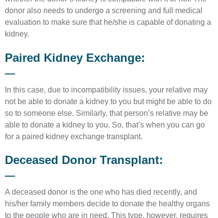
donor also needs to undergo a screening and full medical
evaluation to make sure that he/she is capable of donating a
kidney.
Paired Kidney Exchange:
In this case, due to incompatibility issues, your relative may
not be able to donate a kidney to you but might be able to do
so to someone else. Similarly, that person’s relative may be
able to donate a kidney to you. So, that’s when you can go
for a paired kidney exchange transplant.
Deceased Donor Transplant:
A deceased donor is the one who has died recently, and
his/her family members decide to donate the healthy organs
to the people who are in need. This type, however, requires