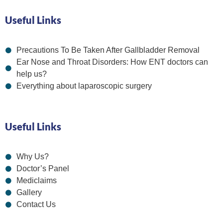
Useful Links
Precautions To Be Taken After Gallbladder Removal
Ear Nose and Throat Disorders: How ENT doctors can
help us?
Everything about laparoscopic surgery
Useful Links
Why Us?
Doctor’s Panel
Mediclaims
Gallery
Contact Us