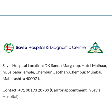
Savla Hospital Location: DK Sandu Marg, opp. Hotel Malhaar,
nr. Saibaba Temple, Chembur Gaothan, Chembur, Mumbai,
Maharashtra 400071.
Contact: +91 98193 28789 (Call for appointment in Savla
Hospital)