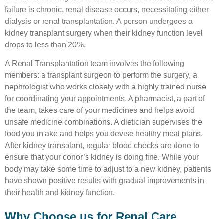
failure is chronic, renal disease occurs, necessitating either
dialysis or renal transplantation. A person undergoes a
kidney transplant surgery when their kidney function level
drops to less than 20%.
A Renal Transplantation team involves the following
members: a transplant surgeon to perform the surgery, a
nephrologist who works closely with a highly trained nurse
for coordinating your appointments. A pharmacist, a part of
the team, takes care of your medicines and helps avoid
unsafe medicine combinations. A dietician supervises the
food you intake and helps you devise healthy meal plans.
After kidney transplant, regular blood checks are done to
ensure that your donor’s kidney is doing fine. While your
body may take some time to adjust to a new kidney, patients
have shown positive results with gradual improvements in
their health and kidney function.
Why Choose us for Renal Care