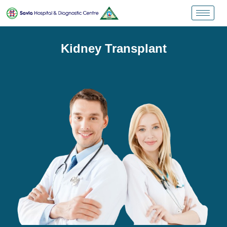
Kidney Transplant