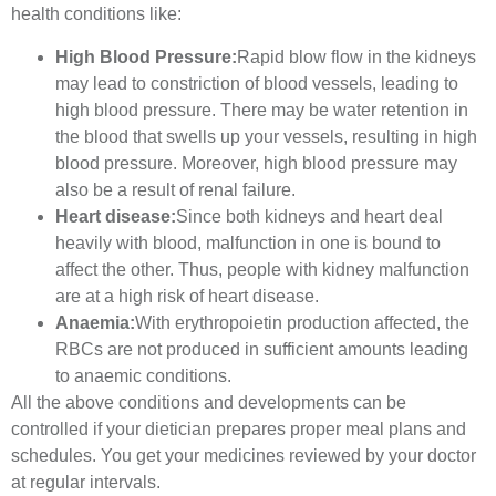
health conditions like:
High Blood Pressure:
Rapid blow flow in the kidneys
may lead to constriction of blood vessels, leading to
high blood pressure. There may be water retention in
the blood that swells up your vessels, resulting in high
blood pressure. Moreover, high blood pressure may
also be a result of renal failure.
Heart disease:
Since both kidneys and heart deal
heavily with blood, malfunction in one is bound to
affect the other. Thus, people with kidney malfunction
are at a high risk of heart disease.
Anaemia:
With erythropoietin production affected, the
RBCs are not produced in sufficient amounts leading
to anaemic conditions.
All the above conditions and developments can be
controlled if your dietician prepares proper meal plans and
schedules. You get your medicines reviewed by your doctor
at regular intervals.