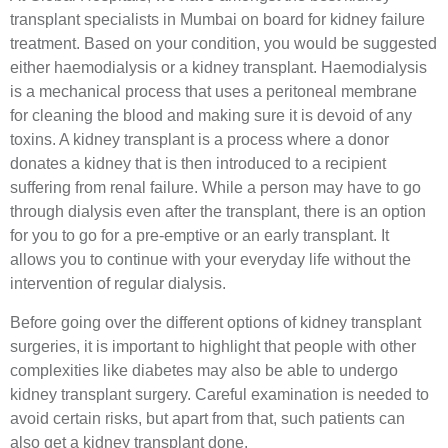
transplant specialists in Mumbai on board for kidney failure
treatment. Based on your condition, you would be suggested
either haemodialysis or a kidney transplant. Haemodialysis
is a mechanical process that uses a peritoneal membrane
for cleaning the blood and making sure it is devoid of any
toxins. A kidney transplant is a process where a donor
donates a kidney that is then introduced to a recipient
suffering from renal failure. While a person may have to go
through dialysis even after the transplant, there is an option
for you to go for a pre-emptive or an early transplant. It
allows you to continue with your everyday life without the
intervention of regular dialysis.
Before going over the different options of kidney transplant
surgeries, it is important to highlight that people with other
complexities like diabetes may also be able to undergo
kidney transplant surgery. Careful examination is needed to
avoid certain risks, but apart from that, such patients can
also get a kidney transplant done.