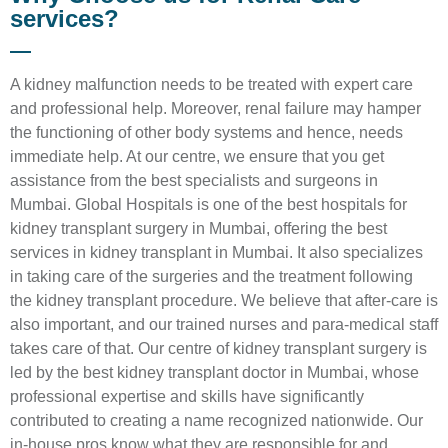
services?
A kidney malfunction needs to be treated with expert care
and professional help. Moreover, renal failure may hamper
the functioning of other body systems and hence, needs
immediate help. At our centre, we ensure that you get
assistance from the best specialists and surgeons in
Mumbai. Global Hospitals is one of the best hospitals for
kidney transplant surgery in Mumbai, offering the best
services in kidney transplant in Mumbai. It also specializes
in taking care of the surgeries and the treatment following
the kidney transplant procedure. We believe that after-care is
also important, and our trained nurses and para-medical staff
takes care of that. Our centre of kidney transplant surgery is
led by the best kidney transplant doctor in Mumbai, whose
professional expertise and skills have significantly
contributed to creating a name recognized nationwide. Our
in-house pros know what they are responsible for and