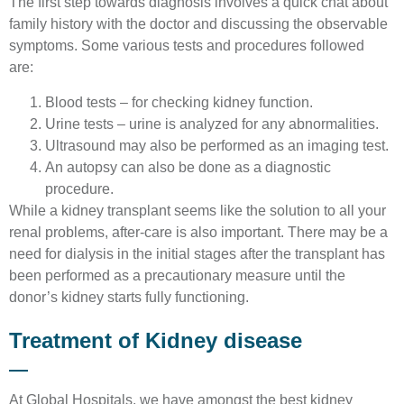
The first step towards diagnosis involves a quick chat about
family history with the doctor and discussing the observable
symptoms. Some various tests and procedures followed
are:
Blood tests – for checking kidney function.
Urine tests – urine is analyzed for any abnormalities.
Ultrasound may also be performed as an imaging test.
An autopsy can also be done as a diagnostic
procedure.
While a kidney transplant seems like the solution to all your
renal problems, after-care is also important. There may be a
need for dialysis in the initial stages after the transplant has
been performed as a precautionary measure until the
donor’s kidney starts fully functioning.
Treatment of Kidney disease
At Global Hospitals, we have amongst the best kidney