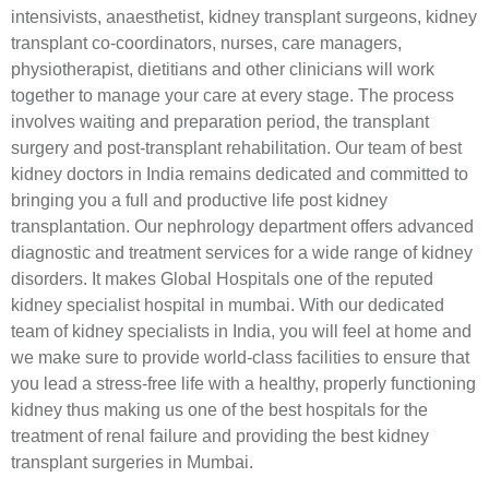
intensivists, anaesthetist, kidney transplant surgeons, kidney
transplant co-coordinators, nurses, care managers,
physiotherapist, dietitians and other clinicians will work
together to manage your care at every stage. The process
involves waiting and preparation period, the transplant
surgery and post-transplant rehabilitation. Our team of best
kidney doctors in India remains dedicated and committed to
bringing you a full and productive life post kidney
transplantation. Our nephrology department offers advanced
diagnostic and treatment services for a wide range of kidney
disorders. It makes Global Hospitals one of the reputed
kidney specialist hospital in mumbai. With our dedicated
team of kidney specialists in India, you will feel at home and
we make sure to provide world-class facilities to ensure that
you lead a stress-free life with a healthy, properly functioning
kidney thus making us one of the best hospitals for the
treatment of renal failure and providing the best kidney
transplant surgeries in Mumbai.