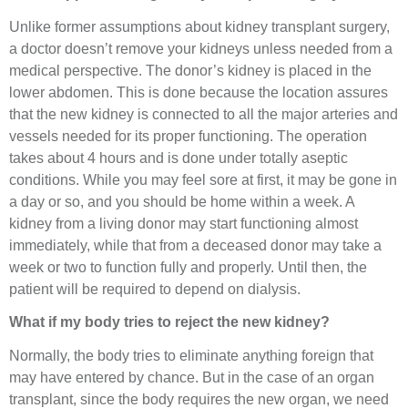
Unlike former assumptions about kidney transplant surgery,
a doctor doesn’t remove your kidneys unless needed from a
medical perspective. The donor’s kidney is placed in the
lower abdomen. This is done because the location assures
that the new kidney is connected to all the major arteries and
vessels needed for its proper functioning. The operation
takes about 4 hours and is done under totally aseptic
conditions. While you may feel sore at first, it may be gone in
a day or so, and you should be home within a week. A
kidney from a living donor may start functioning almost
immediately, while that from a deceased donor may take a
week or two to function fully and properly. Until then, the
patient will be required to depend on dialysis.
What if my body tries to reject the new kidney?
Normally, the body tries to eliminate anything foreign that
may have entered by chance. But in the case of an organ
transplant, since the body requires the new organ, we need