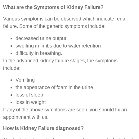
What are the Symptoms of Kidney Failure?
Various symptoms can be observed which indicate renal
failure. Some of the generic symptoms include:
decreased urine output
swelling in limbs due to water retention
difficulty in breathing.
In the advanced kidney failure stages, the symptoms
include:
Vomiting
the appearance of foam in the urine
loss of sleep
loss in weight
If any of the above symptoms are seen, you should fix an
appointment with us.
How is Kidney Failure diagnosed?