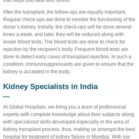
that helps you deal with stress.
After the transplant, the follow-ups are equally important.
Regular check-ups are done to monitor the functioning of the
donor’s kidney. Initially, the check-ups will be done several
times a week, and later, they will be reduced along with
lesser blood tests. The blood tests are done to check for
rejection by the recipient’s body. Frequent blood tests are
done to detect early cases of transplant rejection. In such a
condition, immunosuppressants are given to ensure that the
kidney is accepted in the body.
Kidney Specialists in India
At Global Hospitals, we bring you a team of professional
experts with complete knowledge about their subjects along
with specialized skills developed especially in the area of
kidney transplant process, thus, making us amongst the best
hospital for treatment of kidney failure in Mumbai. With our