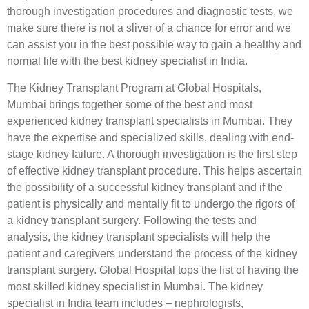
thorough investigation procedures and diagnostic tests, we
make sure there is not a sliver of a chance for error and we
can assist you in the best possible way to gain a healthy and
normal life with the best kidney specialist in India.
The Kidney Transplant Program at Global Hospitals,
Mumbai brings together some of the best and most
experienced kidney transplant specialists in Mumbai. They
have the expertise and specialized skills, dealing with end-
stage kidney failure. A thorough investigation is the first step
of effective kidney transplant procedure. This helps ascertain
the possibility of a successful kidney transplant and if the
patient is physically and mentally fit to undergo the rigors of
a kidney transplant surgery. Following the tests and
analysis, the kidney transplant specialists will help the
patient and caregivers understand the process of the kidney
transplant surgery. Global Hospital tops the list of having the
most skilled kidney specialist in Mumbai. The kidney
specialist in India team includes – nephrologists,