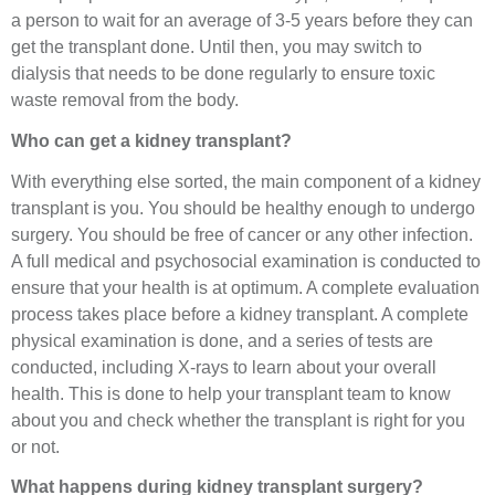
a person to wait for an average of 3-5 years before they can
get the transplant done. Until then, you may switch to
dialysis that needs to be done regularly to ensure toxic
waste removal from the body.
Who can get a kidney transplant?
With everything else sorted, the main component of a kidney
transplant is you. You should be healthy enough to undergo
surgery. You should be free of cancer or any other infection.
A full medical and psychosocial examination is conducted to
ensure that your health is at optimum. A complete evaluation
process takes place before a kidney transplant. A complete
physical examination is done, and a series of tests are
conducted, including X-rays to learn about your overall
health. This is done to help your transplant team to know
about you and check whether the transplant is right for you
or not.
What happens during kidney transplant surgery?