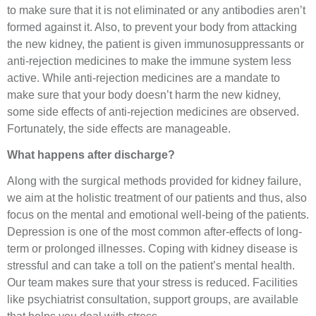
to make sure that it is not eliminated or any antibodies aren’t
formed against it. Also, to prevent your body from attacking
the new kidney, the patient is given immunosuppressants or
anti-rejection medicines to make the immune system less
active. While anti-rejection medicines are a mandate to
make sure that your body doesn’t harm the new kidney,
some side effects of anti-rejection medicines are observed.
Fortunately, the side effects are manageable.
What happens after discharge?
Along with the surgical methods provided for kidney failure,
we aim at the holistic treatment of our patients and thus, also
focus on the mental and emotional well-being of the patients.
Depression is one of the most common after-effects of long-
term or prolonged illnesses. Coping with kidney disease is
stressful and can take a toll on the patient’s mental health.
Our team makes sure that your stress is reduced. Facilities
like psychiatrist consultation, support groups, are available